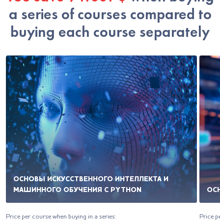
a series of courses compared to
buying each course separately
ОСНОВЫ ИСКУССТВЕННОГО ИНТЕЛЛЕКТА И
МАШИННОГО ОБУЧЕНИЯ С PYTHON
ОС
Price per course when buying in a series:
Price p