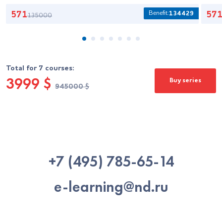
Benefit:
571
134429
57
135000
Total for 7 courses:
3999
$
Buy series
$
945000
+7 (495) 785-65-14
e-learning@nd.ru