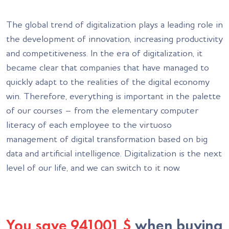
The global trend of digitalization plays a leading role in
the development of innovation, increasing productivity
and competitiveness. In the era of digitalization, it
became clear that companies that have managed to
quickly adapt to the realities of the digital economy
win. Therefore, everything is important in the palette
of our courses – from the elementary computer
literacy of each employee to the virtuoso
management of digital transformation based on big
data and artificial intelligence. Digitalization is the next
level of our life, and we can switch to it now.
You save
941001
$
when buying