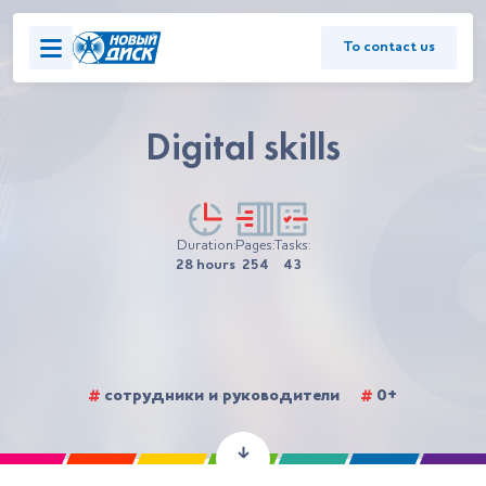
To contact us
Digital skills
Duration:
Pages:
Tasks:
28 hours
254
43
#
сотрудники и руководители
#
0+